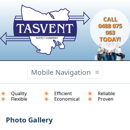
CALL
0488 075
063
TODAY!
Mobile Navigation
Quality
Efficient
Reliable
Flexible
Economical
Proven
Photo Gallery