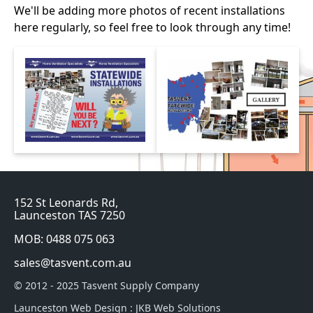
We'll be adding more photos of recent installations
here regularly, so feel free to look through any time!
152 St Leonards Rd,
Launceston TAS 7250
MOB: 0488 075 063
sales@tasvent.com.au
© 2012 - 2025 Tasvent Supply Company
Launceston Web Design
:
JKB Web Solutions